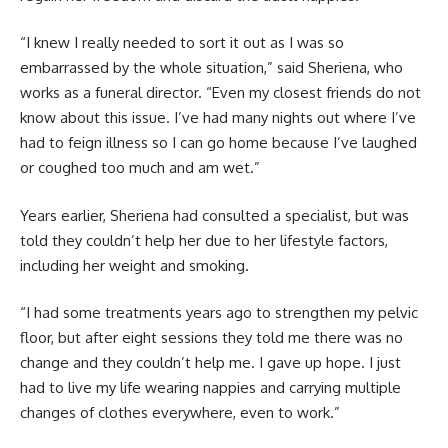
“I knew I really needed to sort it out as I was so
embarrassed by the whole situation,” said Sheriena, who
works as a funeral director. “Even my closest friends do not
know about this issue. I’ve had many nights out where I’ve
had to feign illness so I can go home because I’ve laughed
or coughed too much and am wet.”
Years earlier, Sheriena had consulted a specialist, but was
told they couldn’t help her due to her lifestyle factors,
including her weight and smoking.
“I had some treatments years ago to strengthen my pelvic
floor, but after eight sessions they told me there was no
change and they couldn’t help me. I gave up hope. I just
had to live my life wearing nappies and carrying multiple
changes of clothes everywhere, even to work.”