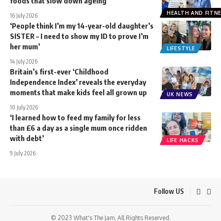
foods that slow down ageing
HEALTH AND FITN
16 July 2026
‘People think I’m my 14-year-old daughter’s
SISTER – I need to show my ID to prove I’m
her mum’
LIFESTYLE
14 July 2026
Britain’s first-ever ‘Childhood
Independence Index’ reveals the everyday
moments that make kids feel all grown up
UK NEWS
10 July 2026
‘I learned how to feed my family for less
than £6 a day as a single mum once ridden
with debt’
LIFE HACKS
9 July 2026
Follow US
© 2023 What's The Jam. All Rights Reserved.