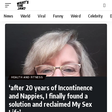
News
World
Viral
Funny
Weird
Celebrity
D
HEALTH AND FITNESS
‘after 20 years of Incontinence
and Nappies, I finally found a
solution and reclaimed My Sex