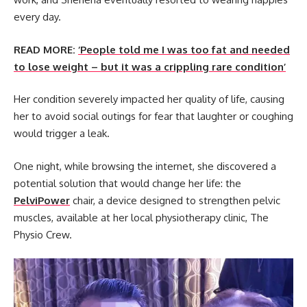
every day.
READ MORE:
‘People told me I was too fat and needed
to lose weight – but it was a crippling rare condition’
Her condition severely impacted her quality of life, causing
her to avoid social outings for fear that laughter or coughing
would trigger a leak.
One night, while browsing the internet, she discovered a
potential solution that would change her life: the
PelviPower
chair, a device designed to strengthen pelvic
muscles, available at her local physiotherapy clinic, The
Physio Crew.