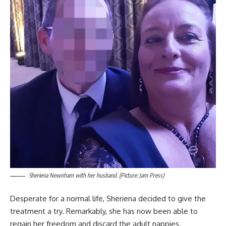
Sheriena Newnham with her husband. (Picture: Jam Press)
Desperate for a normal life, Sheriena decided to give the
treatment a try. Remarkably, she has now been able to
regain her freedom and discard the adult nappies.