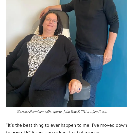
Sheriena Newnham with reporter John Sewell. (Picture: Jam Press)
“It’s the best thing to ever happen to me. I’ve moved down
to using TENA sanitary pads instead of nappies.