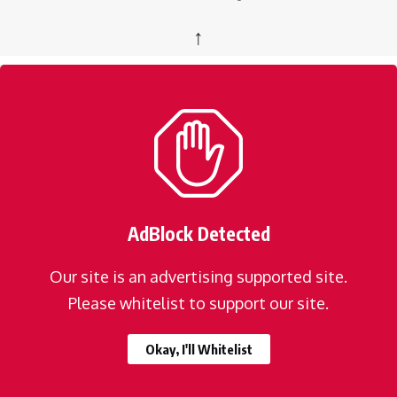
↑
AdBlock Detected
Our site is an advertising supported site.
Please whitelist to support our site.
Okay, I'll Whitelist