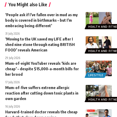
You Might also Like
‘People ask if I’ve fallen over in mud as my
body is covered in birthmarks – but I’m
embracing being different’
HEALTH AND FITN
31 July 2026
‘Moving to the UK saved my LIFE after I
shed nine stone through eating BRITISH
FOOD’ reveals American
HEALTH AND FITN
29 July 2026
Mum-of-eight YouTuber reveals ‘kids are
cheap’ – despite $15,000-a-month bills for
her brood
LIFESTYLE
17 July 2026
Mum-of-five suffers extreme allergic
reaction after cutting down toxic plants in
own garden
HEALTH AND FITN
16 July 2026
Harvard-trained doctor reveals the cheap