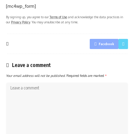
[mc4wp_form]
By signing up, you agree to our
Terms of Use
and acknowledge the data practices in
our
Privacy Policy
. You may unsubscribe at any time.
Facebook
Leave a comment
Your email address will not be published.
Required fields are marked
*