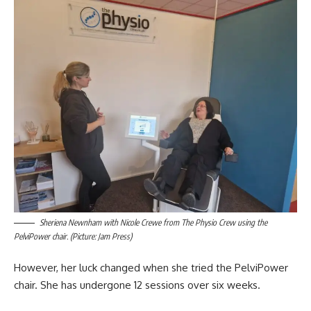
Sheriena Newnham with Nicole Crewe from The Physio Crew using the
PelviPower chair. (Picture: Jam Press)
However, her luck changed when she tried the PelviPower
chair. She has undergone 12 sessions over six weeks.