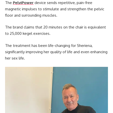
The
PelviPower
device sends repetitive, pain-free
magnetic impulses to stimulate and strengthen the pelvic
floor and surrounding muscles.
The brand claims that 20 minutes on the chair is equivalent
to 25,000 kegel exercises.
The treatment has been life-changing for Sheriena,
significantly improving her quality of life and even enhancing
her sex life.