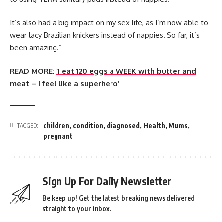
It’s also had a big impact on my sex life, as I’m now able to
wear lacy Brazilian knickers instead of nappies. So far, it’s
been amazing.”
READ MORE:
‘I eat 120 eggs a WEEK with butter and
meat – I feel like a superhero’
children
,
condition
,
diagnosed
,
Health
,
Mums
,
TAGGED:
pregnant
Sign Up For Daily Newsletter
Be keep up! Get the latest breaking news delivered
straight to your inbox.