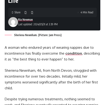
Life’
Share
4 Min Read
Ria Newman
Last updated: 2024/05/31 at 3:39 PM
Sheriena Newnham. (Picture: Jam Press)
A woman who endured years of wearing nappies due to
incontinence has finally overcome the
condition
, describing
it as “the best thing to ever happen” to her.
Sheriena Newnham, 46, from North Devon, struggled with
incontinence for over two decades. Initially mild, her
symptoms worsened significantly after the birth of her first
child.
Despite trying numerous treatments, nothing seemed to
work, and Sheriena eventually resorted to wearing nappies