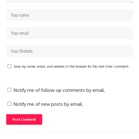
Save my name, email, and website in this browser for the next time I comment.
Notify me of follow-up comments by email.
Notify me of new posts by email.