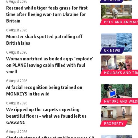
6 August 2026
Rescued white tiger feels grass for first
time after fleeing war-torn Ukraine for
Britain
PETS AND ANIMAL
6 August 2026
Monster shark spotted patrolling off
British Isles
UK NEWS
6 August 2026
Woman mortified as boiled eggs ‘explode’
on PLANE leaving cabin filled with foul
smell
HOLIDAYS AND TR
6 August 2026
AI facial recognition being trained on
MONKEYS in the wild
NATURE AND WILDL
6 August 2026
We ripped up the carpets expecting
beautiful floors – what we found left us
GAGGING
PROPERTY
6 August 2026