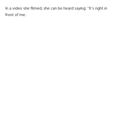
In a video she filmed, she can be heard saying: “It’s right in
front of me.