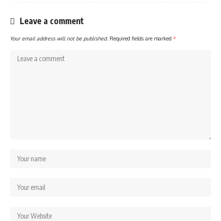
Leave a comment
Your email address will not be published.
Required fields are marked
*