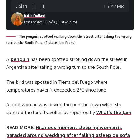
Share
2 Min Read
Katie Dollard
Last updated: 2024/07/10 at 4:12 PM
The penguin spotted walking down the street after taking the wrong
turn to the South Pole. (Picture: Jam Press)
A
penguin
has been spotted strolling down the street in
Argentina after taking a wrong turn to the South Pole.
The bird was spotted in Tierra del Fuego where
temperatures haven’t exceeded 2°C since June.
A local woman was driving through the town when she
spotted the lone traveller, as reported by
What’s the Jam
.
READ MORE:
Hilarious moment sleeping woman is
paraded around wedding after falling asleep on sofa