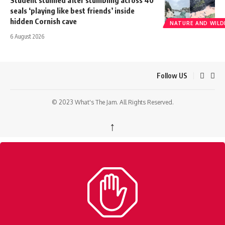
Student stunned after stumbling across 40
seals ‘playing like best friends’ inside
hidden Cornish cave
NATURE AND WILDL
6 August 2026
Follow US
© 2023 What's The Jam. All Rights Reserved.
↑