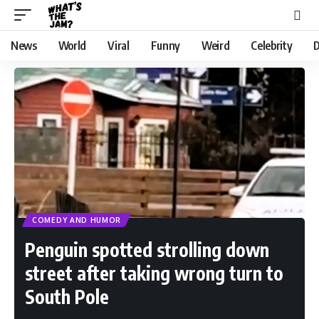
News
World
Viral
Funny
Weird
Celebrity
D
COMEDY AND HUMOR
Penguin spotted strolling down
street after taking wrong turn to
South Pole