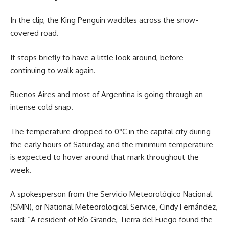
In the clip, the King Penguin waddles across the snow-
covered road.
It stops briefly to have a little look around, before
continuing to walk again.
Buenos Aires and most of Argentina is going through an
intense cold snap.
The temperature dropped to 0°C in the capital city during
the early hours of Saturday, and the minimum temperature
is expected to hover around that mark throughout the
week.
A spokesperson from the Servicio Meteorológico Nacional
(SMN), or National Meteorological Service, Cindy Fernández,
said: “A resident of Río Grande, Tierra del Fuego found the