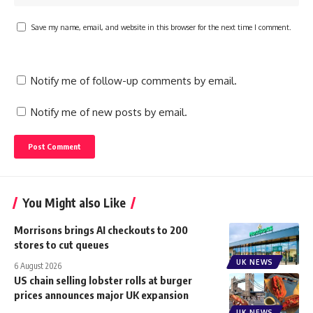
Save my name, email, and website in this browser for the next time I comment.
Notify me of follow-up comments by email.
Notify me of new posts by email.
You Might also Like
Morrisons brings AI checkouts to 200
stores to cut queues
UK NEWS
6 August 2026
US chain selling lobster rolls at burger
prices announces major UK expansion
UK NEWS