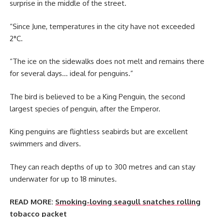
surprise in the middle of the street.
“Since June, temperatures in the city have not exceeded
2°C.
“The ice on the sidewalks does not melt and remains there
for several days… ideal for penguins.”
The bird is believed to be a King Penguin, the second
largest species of penguin, after the Emperor.
King penguins are flightless seabirds but are excellent
swimmers and divers.
They can reach depths of up to 300 metres and can stay
underwater for up to 18 minutes.
READ MORE:
Smoking-loving seagull snatches rolling
tobacco packet