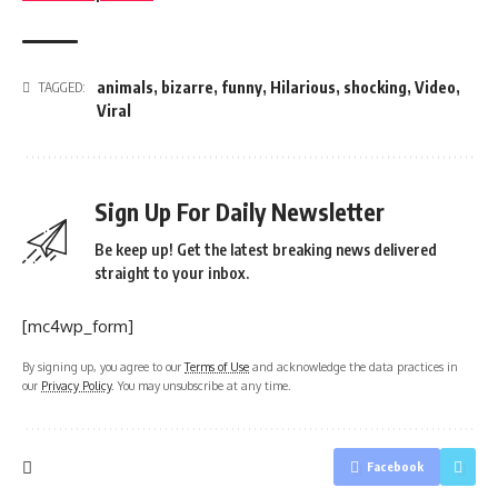
animals
,
bizarre
,
funny
,
Hilarious
,
shocking
,
Video
,
TAGGED:
Viral
Sign Up For Daily Newsletter
Be keep up! Get the latest breaking news delivered
straight to your inbox.
[mc4wp_form]
By signing up, you agree to our
Terms of Use
and acknowledge the data practices in
our
Privacy Policy
. You may unsubscribe at any time.
Facebook