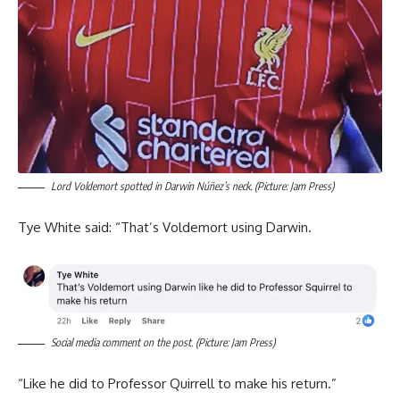
Lord Voldemort spotted in Darwin Núñez’s neck. (Picture: Jam Press)
Tye White said: “That’s Voldemort using Darwin.
Social media comment on the post. (Picture: Jam Press)
“Like he did to Professor Quirrell to make his return.”