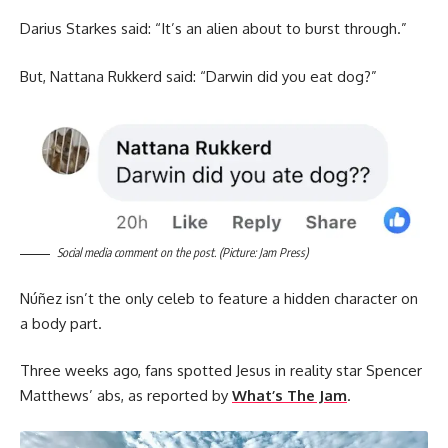
Darius Starkes said: “It’s an alien about to burst through.”
But, Nattana Rukkerd said: “Darwin did you eat dog?”
Social media comment on the post. (Picture: Jam Press)
Núñez isn’t the only celeb to feature a hidden character on
a body part.
Three weeks ago, fans spotted Jesus in reality star Spencer
Matthews’ abs, as reported by
What’s The Jam
.