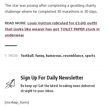
The star was posing after completing a gruelling charity
challenge where he completed 30 marathons in 30 days.
READ MORE:
Louis Vuitton ridiculed for £3,610 outfit
that looks like wearer has got TOILET PAPER stuck in
underwear
football
,
funny
,
humorous
,
resemblance
,
sports
TAGGED:
Sign Up For Daily Newsletter
Be keep up! Get the latest breaking news delivered
straight to your inbox.
[mc4wp_form]