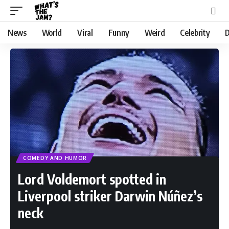
News
World
Viral
Funny
Weird
Celebrity
D
COMEDY AND HUMOR
Lord Voldemort spotted in
Liverpool striker Darwin Núñez’s
neck