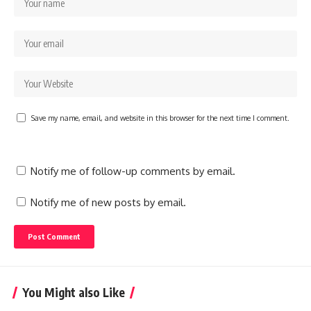
Save my name, email, and website in this browser for the next time I comment.
Notify me of follow-up comments by email.
Notify me of new posts by email.
You Might also Like