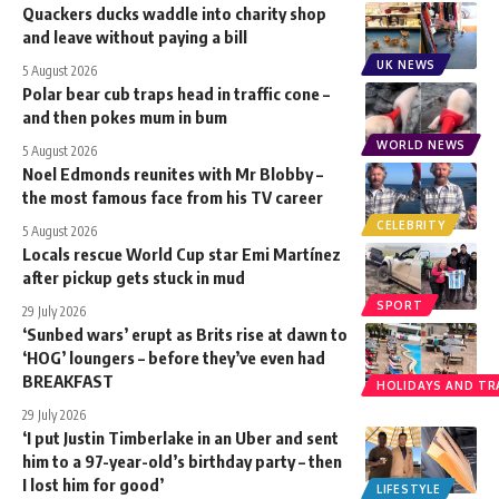
Quackers ducks waddle into charity shop
and leave without paying a bill
UK NEWS
5 August 2026
Polar bear cub traps head in traffic cone –
and then pokes mum in bum
WORLD NEWS
5 August 2026
Noel Edmonds reunites with Mr Blobby –
the most famous face from his TV career
CELEBRITY
5 August 2026
Locals rescue World Cup star Emi Martínez
after pickup gets stuck in mud
SPORT
29 July 2026
‘Sunbed wars’ erupt as Brits rise at dawn to
‘HOG’ loungers – before they’ve even had
BREAKFAST
HOLIDAYS AND TR
29 July 2026
‘I put Justin Timberlake in an Uber and sent
him to a 97-year-old’s birthday party – then
I lost him for good’
LIFESTYLE