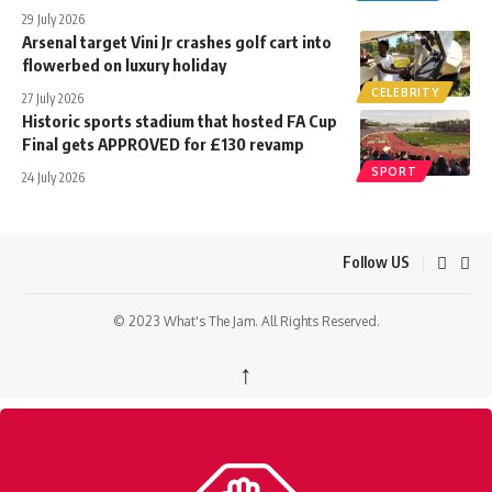
29 July 2026
Arsenal target Vini Jr crashes golf cart into
flowerbed on luxury holiday
CELEBRITY
27 July 2026
Historic sports stadium that hosted FA Cup
Final gets APPROVED for £130 revamp
SPORT
24 July 2026
Follow US
© 2023 What's The Jam. All Rights Reserved.
↑