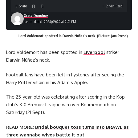
Share
2 Min Read
Grace Donohoe
Last updated: 2024/09/24 at 2:41 PM
Lord Voldemort spotted in Darwin Núñez’s neck. (Picture: Jam Press)
Lord Voldemort has been spotted in
Liverpool
striker
Darwin Núñez’s neck.
Football fans have been left in hysterics after seeing the
Harry Potter villain in his Adam’s Apple.
The 25-year-old was celebrating after scoring in the Kop
club’s 3-0 Premier League win over Bournemouth on
Saturday (21 Sept).
READ MORE:
Bridal bouquet toss turns into BRAWL as
three wannabe wives battle it out