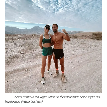
Spencer Matthews and Vogue Williams in the picture where people say his abs
look like Jesus. (Picture: Jam Press)