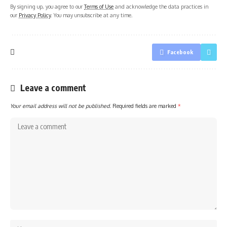
By signing up, you agree to our
Terms of Use
and acknowledge the data practices in
our
Privacy Policy
. You may unsubscribe at any time.
Facebook
Leave a comment
Your email address will not be published.
Required fields are marked
*