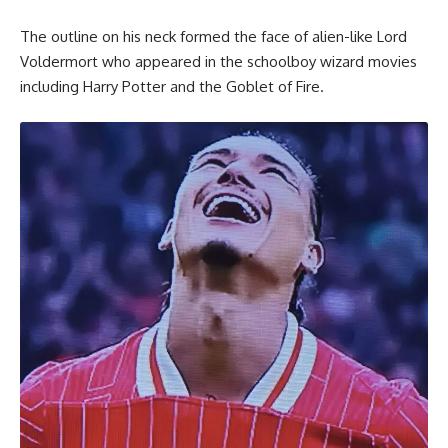
The outline on his neck formed the face of alien-like Lord
Voldermort who appeared in the schoolboy wizard movies
including Harry Potter and the Goblet of Fire.