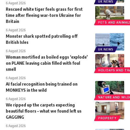
UK NEWS
6 August 2026
Rescued white tiger feels grass for first
time after fleeing war-torn Ukraine for
Britain
PETS AND ANIMAL
6 August 2026
Monster shark spotted patrolling off
British Isles
UK NEWS
6 August 2026
Woman mortified as boiled eggs ‘explode’
on PLANE leaving cabin filled with foul
smell
HOLIDAYS AND TR
6 August 2026
AI facial recognition being trained on
MONKEYS in the wild
NATURE AND WILDL
6 August 2026
We ripped up the carpets expecting
beautiful floors – what we found left us
GAGGING
PROPERTY
6 August 2026