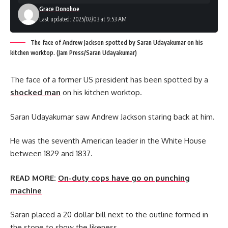
Grace Donohoe
Last updated: 2025/02/03 at 9:53 AM
The face of Andrew Jackson spotted by Saran Udayakumar on his
kitchen worktop. (Jam Press/Saran Udayakumar)
The face of a former US president has been spotted by a
shocked man
on his kitchen worktop.
Saran Udayakumar saw Andrew Jackson staring back at him.
He was the seventh American leader in the White House
between 1829 and 1837.
READ MORE:
On-duty cops have go on punching
machine
Saran placed a 20 dollar bill next to the outline formed in
the stone to show the likeness.