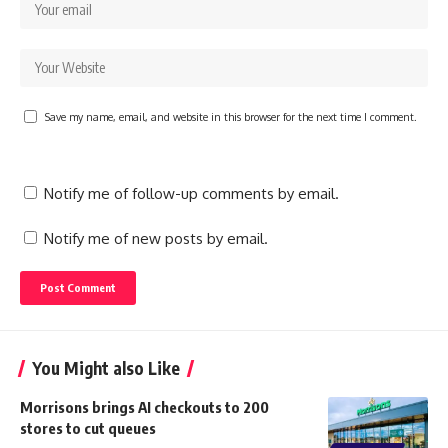
Save my name, email, and website in this browser for the next time I comment.
Notify me of follow-up comments by email.
Notify me of new posts by email.
You Might also Like
Morrisons brings AI checkouts to 200
stores to cut queues