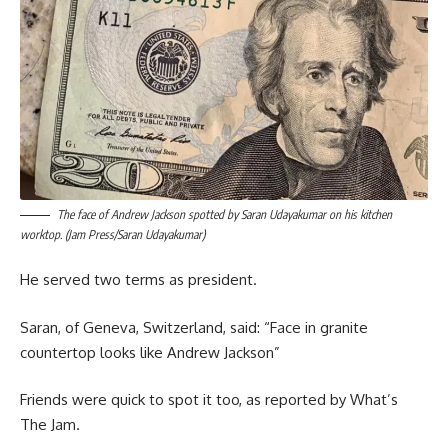
The face of Andrew Jackson spotted by Saran Udayakumar on his kitchen
worktop. (Jam Press/Saran Udayakumar)
He served two terms as president.
Saran, of Geneva, Switzerland, said: “Face in granite
countertop looks like Andrew Jackson”
Friends were quick to spot it too, as reported by What’s
The Jam.