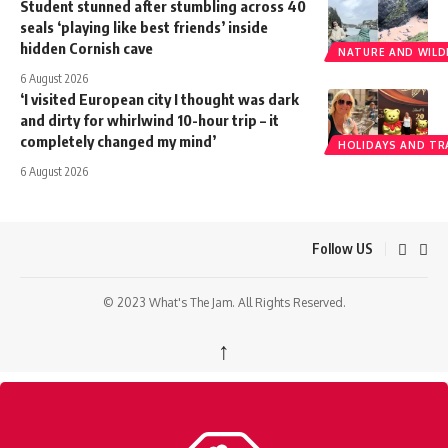
Student stunned after stumbling across 40
seals ‘playing like best friends’ inside
hidden Cornish cave
NATURE AND WILDL
6 August 2026
‘I visited European city I thought was dark
and dirty for whirlwind 10-hour trip – it
completely changed my mind’
HOLIDAYS AND TR
6 August 2026
Follow US
© 2023 What's The Jam. All Rights Reserved.
↑