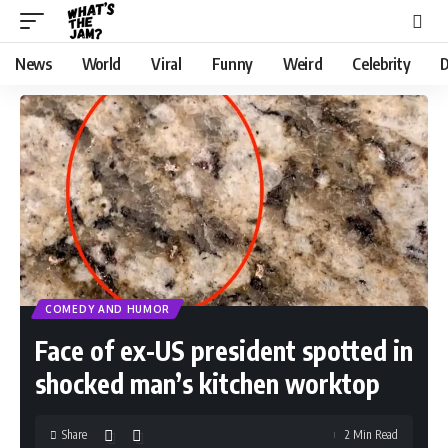
News
World
Viral
Funny
Weird
Celebrity
D
COMEDY AND HUMOR
Face of ex-US president spotted in
shocked man’s kitchen worktop
Share
2 Min Read