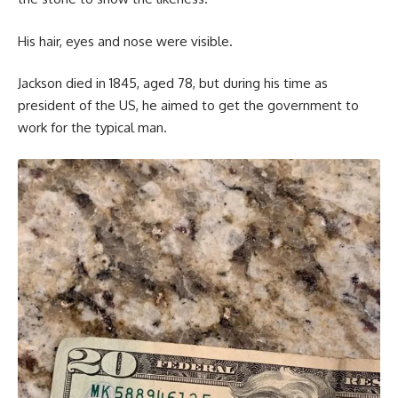
His hair, eyes and nose were visible.
Jackson died in 1845, aged 78, but during his time as
president of the US, he aimed to get the government to
work for the typical man.