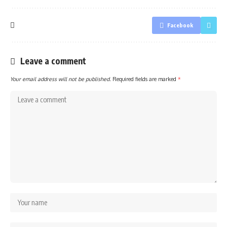
Facebook
Leave a comment
Your email address will not be published.
Required fields are marked
*