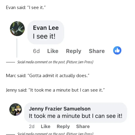
Evan said: “I see it.”
Social media comment on the post. (Picture: Jam Press)
Marc said: “Gotta admit it actually does.”
Jenny said: “It took me a minute but I can see it.”
Social media comment on the post. (Picture: Jam Press)