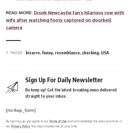
READ MORE:
Drunk Newcastle fan’s hilarious row with
wife after watching footy captured on doorbell
camera
bizarre
,
funny
,
resemblance
,
shocking
,
USA
TAGGED:
Sign Up For Daily Newsletter
Be keep up! Get the latest breaking news delivered
straight to your inbox.
[mc4wp_form]
By signing up, you agree to our
Terms of Use
and acknowledge the data practices in
our
Privacy Policy
. You may unsubscribe at any time.