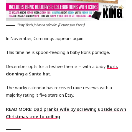
‘Baby’ Boris Johnson calendar. (Picture: Jam Press)
In November, Cummings appears again.
This time he is spoon-feeding a baby Boris porridge.
December opts for a festive theme – with a baby
Boris
donning a Santa hat
.
The wacky calendar has received rave reviews with a
majority rating it five stars on Etsy.
READ MORE:
Dad pranks wife by screwing upside down
Christmas tree to ceiling