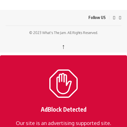
Follow US
© 2023 What's The Jam. All Rights Reserved.
↑
AdBlock Detected
Our site is an advertising supported site.