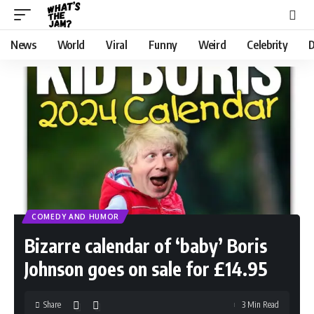
News
World
Viral
Funny
Weird
Celebrity
D
COMEDY AND HUMOR
Bizarre calendar of ‘baby’ Boris
Johnson goes on sale for £14.95
Share
3 Min Read