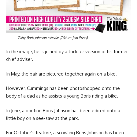
‘Baby’ Boris Johnson calendar. (Picture: Jam Press)
In the image, he is joined by a toddler version of his former
chief adviser.
In May, the pair are pictured together again on a bike.
However, Cummings has been photoshopped onto the
body of a dad as he assists a young Boris riding a bike.
In June, a pouting Boris Johnson has been edited onto a
little boy on a see-saw at the park.
For October’s feature, a scowling Boris Johnson has been