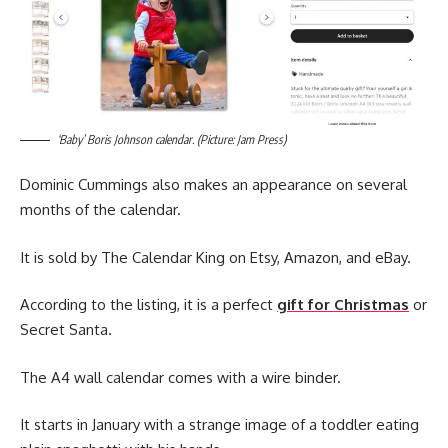
‘Baby’ Boris Johnson calendar. (Picture: Jam Press)
Dominic Cummings also makes an appearance on several
months of the calendar.
It is sold by The Calendar King on Etsy, Amazon, and eBay.
According to the listing, it is a perfect
gift for Christmas
or
Secret Santa.
The A4 wall calendar comes with a wire binder.
It starts in January with a strange image of a toddler eating