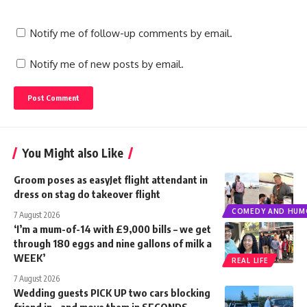
Notify me of follow-up comments by email.
Notify me of new posts by email.
You Might also Like
Groom poses as easyJet flight attendant in
dress on stag do takeover flight
COMEDY AND HUM
7 August 2026
‘I’m a mum-of-14 with £9,000 bills – we get
through 180 eggs and nine gallons of milk a
WEEK’
REAL LIFE
7 August 2026
Wedding guests PICK UP two cars blocking
friend in – and move them in SECONDS