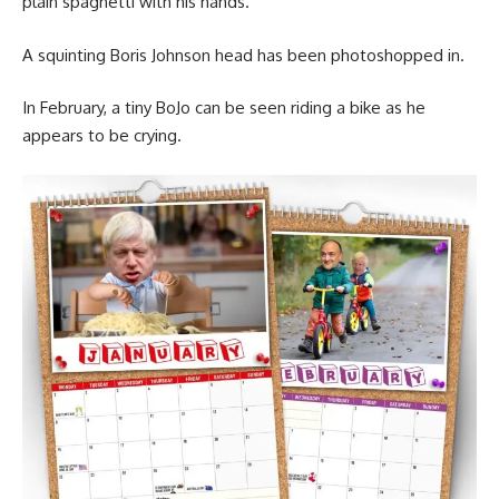
plain spaghetti with his hands.
A squinting Boris Johnson head has been photoshopped in.
In February, a tiny BoJo can be seen riding a bike as he
appears to be crying.