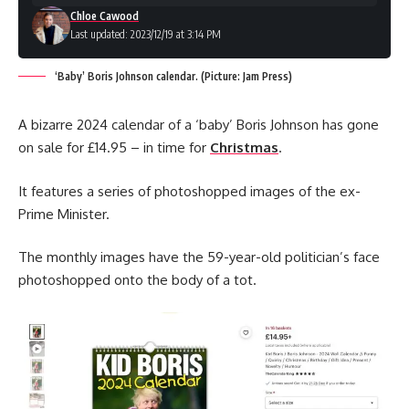
Chloe Cawood
Last updated: 2023/12/19 at 3:14 PM
‘Baby’ Boris Johnson calendar. (Picture: Jam Press)
A bizarre 2024 calendar of a ‘baby’ Boris Johnson has gone
on sale for £14.95 – in time for
Christmas
.
It features a series of photoshopped images of the ex-
Prime Minister.
The monthly images have the 59-year-old politician’s face
photoshopped onto the body of a tot.