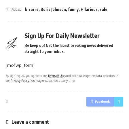
bizarre
,
Boris Johnson
,
funny
,
Hilarious
,
sale
TAGGED:
Sign Up For Daily Newsletter
Be keep up! Get the latest breaking news delivered
straight to your inbox.
[mc4wp_form]
By signing up, you agree to our
Terms of Use
and acknowledge the data practices in
our
Privacy Policy
. You may unsubscribe at any time.
Facebook
Leave a comment