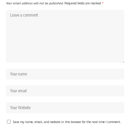
Your email address will not be published.
Required fields are marked
*
Save my name, email, and website in this browser for the next time I comment.