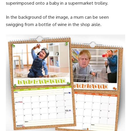
superimposed onto a baby in a supermarket trolley.
In the background of the image, a mum can be seen
swigging from a bottle of wine in the shop aisle.