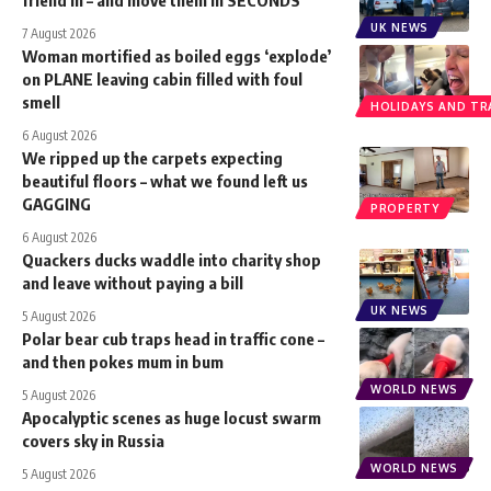
UK NEWS
7 August 2026
Woman mortified as boiled eggs ‘explode’
on PLANE leaving cabin filled with foul
smell
HOLIDAYS AND TR
6 August 2026
We ripped up the carpets expecting
beautiful floors – what we found left us
GAGGING
PROPERTY
6 August 2026
Quackers ducks waddle into charity shop
and leave without paying a bill
UK NEWS
5 August 2026
Polar bear cub traps head in traffic cone –
and then pokes mum in bum
WORLD NEWS
5 August 2026
Apocalyptic scenes as huge locust swarm
covers sky in Russia
WORLD NEWS
5 August 2026