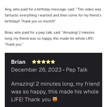
Ang, who paid for a birthday message, said: “This video was
fantastic everything I wanted and then some for my friend’s
birthday!! Thank you so much!!!”
Brian, who paid for a pep talk, said: “Amazing! 2 minutes
long, my friend was so happy, this made his whole LIFE!
Thank you.”