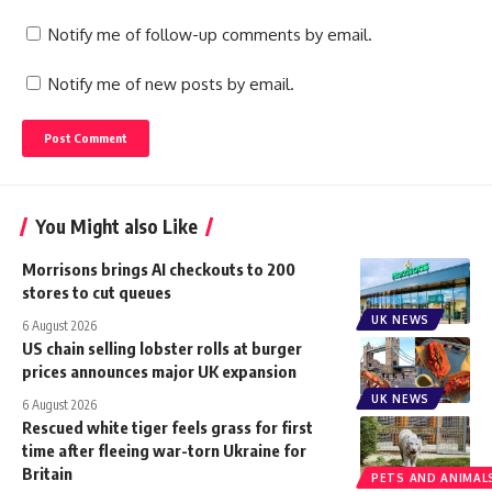
Notify me of follow-up comments by email.
Notify me of new posts by email.
You Might also Like
Morrisons brings AI checkouts to 200
stores to cut queues
UK NEWS
6 August 2026
US chain selling lobster rolls at burger
prices announces major UK expansion
UK NEWS
6 August 2026
Rescued white tiger feels grass for first
time after fleeing war-torn Ukraine for
Britain
PETS AND ANIMAL