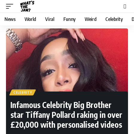
News
World
Viral
Funny
Weird
Celebrity
D
CELEBRITY
Infamous Celebrity Big Brother
star Tiffany Pollard raking in over
£20,000 with personalised videos