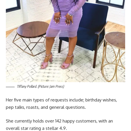
Tiffany Pollard. (Picture: Jam Press)
Her five main types of requests include; birthday wishes,
pep talks, roasts, and general questions.
She currently holds over 142 happy customers, with an
overall star rating a stellar 4.9.