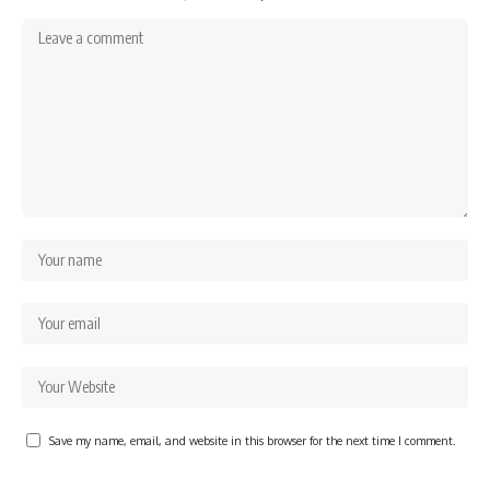
Save my name, email, and website in this browser for the next time I comment.