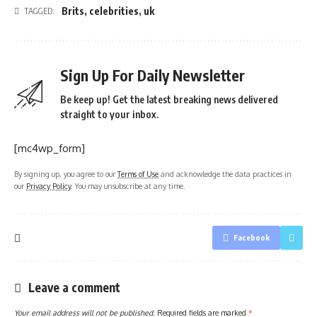
Brits
,
celebrities
,
uk
TAGGED:
Sign Up For Daily Newsletter
Be keep up! Get the latest breaking news delivered
straight to your inbox.
[mc4wp_form]
By signing up, you agree to our
Terms of Use
and acknowledge the data practices in
our
Privacy Policy
. You may unsubscribe at any time.
Facebook
Leave a comment
Your email address will not be published.
Required fields are marked
*