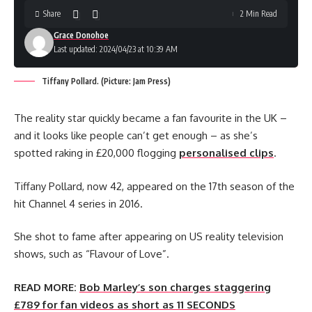
Share
2 Min Read
Grace Donohoe
Last updated: 2024/04/23 at 10:39 AM
Tiffany Pollard. (Picture: Jam Press)
The reality star quickly became a fan favourite in the UK –
and it looks like people can’t get enough – as she’s
spotted raking in £20,000 flogging
personalised clips
.
Tiffany Pollard, now 42, appeared on the 17th season of the
hit Channel 4 series in 2016.
She shot to fame after appearing on US reality television
shows, such as “Flavour of Love”.
READ MORE:
Bob Marley’s son charges staggering
£789 for fan videos as short as 11 SECONDS