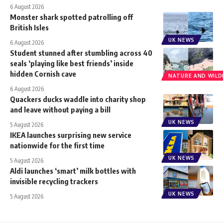
6 August 2026
Monster shark spotted patrolling off
British Isles
UK NEWS
6 August 2026
Student stunned after stumbling across 40
seals ‘playing like best friends’ inside
hidden Cornish cave
NATURE AND WILDL
6 August 2026
Quackers ducks waddle into charity shop
and leave without paying a bill
UK NEWS
5 August 2026
IKEA launches surprising new service
nationwide for the first time
UK NEWS
5 August 2026
Aldi launches ‘smart’ milk bottles with
invisible recycling trackers
UK NEWS
5 August 2026