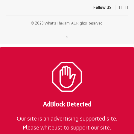
Follow US
© 2023 What's The Jam. All Rights Reserved.
↑
AdBlock Detected
Our site is an advertising supported site.
Please whitelist to support our site.