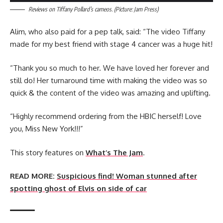
Reviews on Tiffany Pollard’s cameos. (Picture: Jam Press)
Alim, who also paid for a pep talk, said: “The video Tiffany
made for my best friend with stage 4 cancer was a huge hit!
“Thank you so much to her. We have loved her forever and
still do! Her turnaround time with making the video was so
quick & the content of the video was amazing and uplifting.
“Highly recommend ordering from the HBIC herself! Love
you, Miss New York!!!”
This story features on
What’s The Jam
.
READ MORE:
Suspicious find! Woman stunned after
spotting ghost of Elvis on side of car