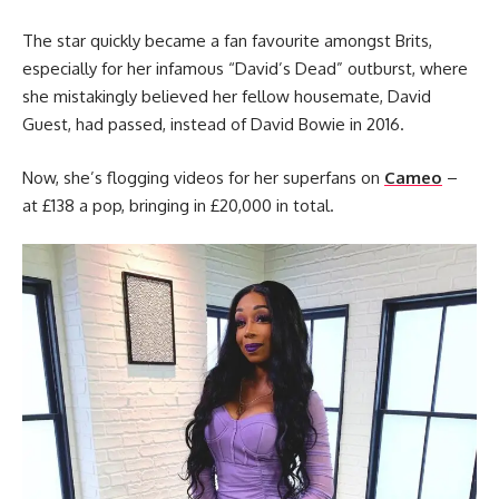
The star quickly became a fan favourite amongst Brits,
especially for her infamous “David’s Dead” outburst, where
she mistakingly believed her fellow housemate, David
Guest, had passed, instead of David Bowie in 2016.
Now, she’s flogging videos for her superfans on
Cameo
–
at £138 a pop, bringing in £20,000 in total.