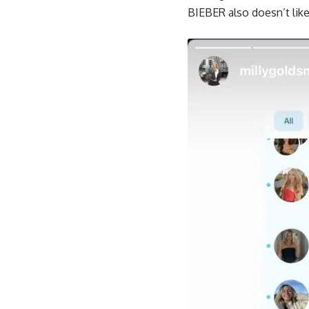
BIEBER also doesn’t like