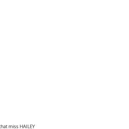
t that miss HAILEY