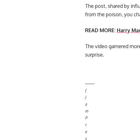
The post, shared by infl
from the poison, you cha
READ MORE:
Harry Mag
The video garnered more
surprise.
(
J
a
m
P
r
e
s