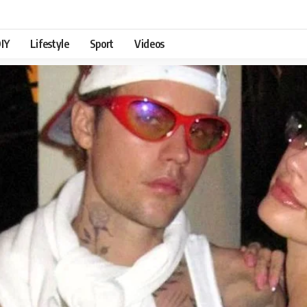
IY
Lifestyle
Sport
Videos