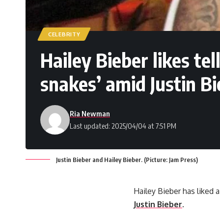
CELEBRITY
Hailey Bieber likes te
snakes’ amid Justin B
Ria Newman
Last updated: 2025/04/04 at 7:51 PM
Justin Bieber and Hailey Bieber. (Picture: Jam Press)
Hailey Bieber has liked 
Justin Bieber
.