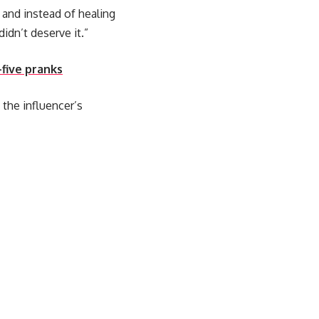
 and instead of healing
idn’t deserve it.”
-five pranks
the influencer’s