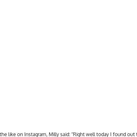
the like on Instagram, Milly said: “Right well today I found ou