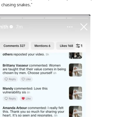
 chasing snakes.”