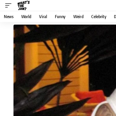
News
World
Viral
Funny
Weird
Celebrity
D