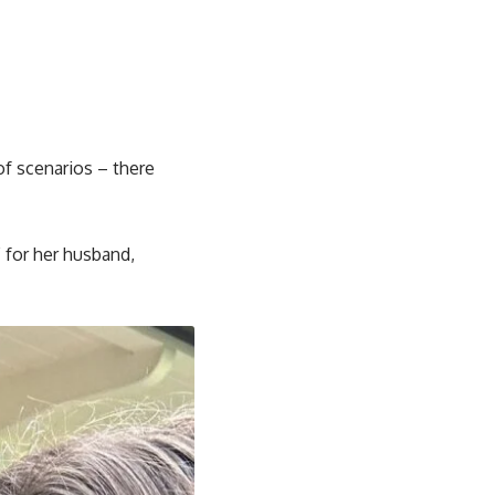
of scenarios – there
” for her husband,