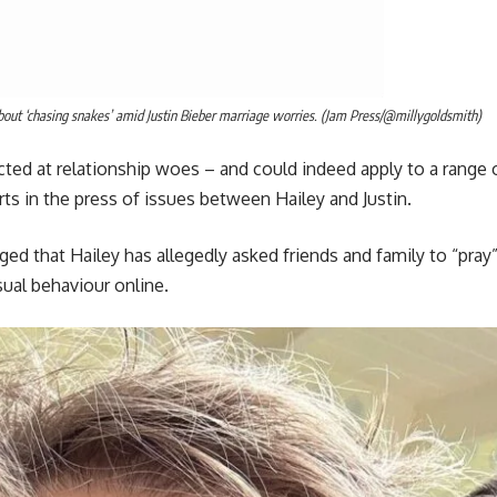
about ‘chasing snakes’ amid Justin Bieber marriage worries. (Jam Press/@millygoldsmith)
ected at relationship woes – and could indeed apply to a range 
s in the press of issues between Hailey and Justin.
ed that Hailey has allegedly asked friends and family to “pray
ual behaviour online.