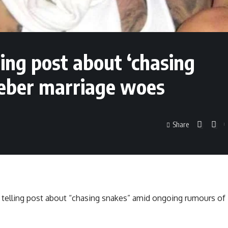
lling post about ‘chasing
ieber marriage woes
Share
a telling post about “chasing snakes” amid ongoing rumours of 