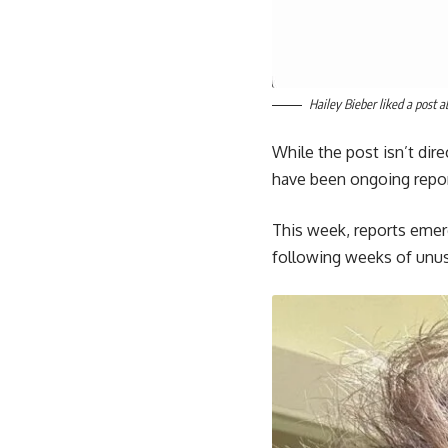
Hailey Bieber liked a post 
While the post isn’t dir
have been ongoing report
This week, reports emerg
following weeks of unus