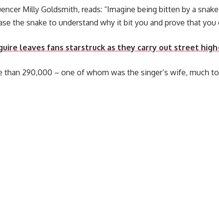
uencer Milly Goldsmith, reads: “Imagine being bitten by a snake
se the snake to understand why it bit you and prove that you d
uire leaves fans starstruck as they carry out street high
 than 290,000 – one of whom was the singer’s wife, much to 