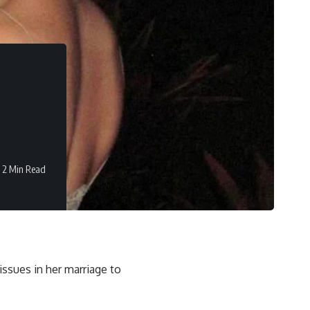
2 Min Read
issues in her marriage to