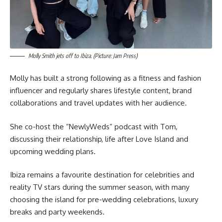
Molly Smith jets off to Ibiza. (Picture: Jam Press)
Molly has built a strong following as a fitness and fashion
influencer and regularly shares lifestyle content, brand
collaborations and travel updates with her audience.
She co-host the “NewlyWeds” podcast with Tom,
discussing their relationship, life after Love Island and
upcoming wedding plans.
Ibiza remains a favourite destination for celebrities and
reality TV stars during the summer season, with many
choosing the island for pre-wedding celebrations, luxury
breaks and party weekends.