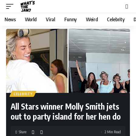
News
World
Viral
Funny
Weird
Celebrity
D
CELEBRITY
All Stars winner Molly Smith jets
out to party island for her hen do
Share
2 Min Read