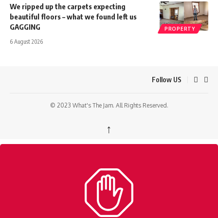
We ripped up the carpets expecting
beautiful floors – what we found left us
GAGGING
PROPERTY
6 August 2026
Follow US
© 2023 What's The Jam. All Rights Reserved.
↑