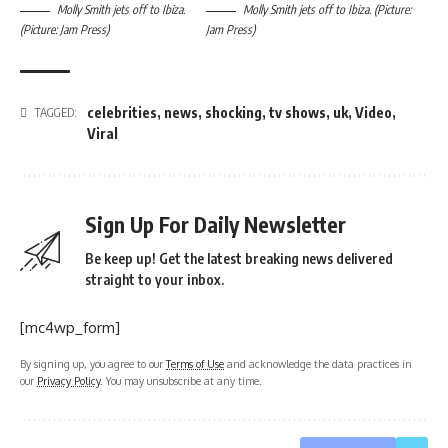
Molly Smith jets off to Ibiza.
Molly Smith jets off to Ibiza. (Picture:
(Picture: Jam Press)
Jam Press)
celebrities
,
news
,
shocking
,
tv shows
,
uk
,
Video
,
TAGGED:
Viral
Sign Up For Daily Newsletter
Be keep up! Get the latest breaking news delivered
straight to your inbox.
[mc4wp_form]
By signing up, you agree to our
Terms of Use
and acknowledge the data practices in
our
Privacy Policy
. You may unsubscribe at any time.