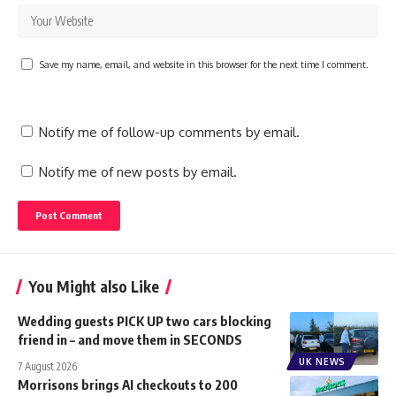
Save my name, email, and website in this browser for the next time I comment.
Notify me of follow-up comments by email.
Notify me of new posts by email.
You Might also Like
Wedding guests PICK UP two cars blocking
friend in – and move them in SECONDS
UK NEWS
7 August 2026
Morrisons brings AI checkouts to 200