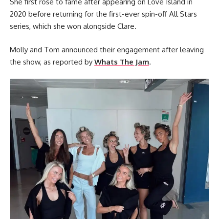
She first rose to fame after appearing on Love Island in
2020 before returning for the first-ever spin-off All Stars
series, which she won alongside Clare.
Molly and Tom announced their engagement after leaving
the show, as reported by
Whats The Jam
.