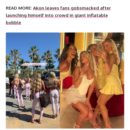
READ MORE:
Akon leaves fans gobsmacked after
launching himself into crowd in giant inflatable
bubble