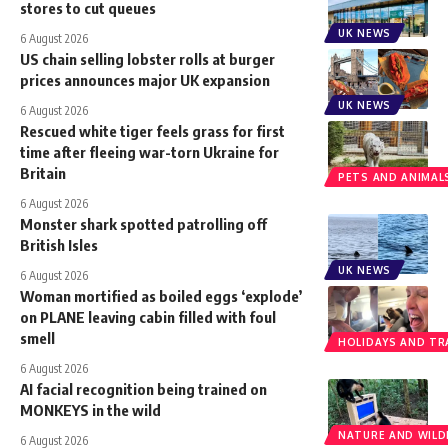
stores to cut queues
UK NEWS
6 August 2026
US chain selling lobster rolls at burger
prices announces major UK expansion
UK NEWS
6 August 2026
Rescued white tiger feels grass for first
time after fleeing war-torn Ukraine for
Britain
PETS AND ANIMAL
6 August 2026
Monster shark spotted patrolling off
British Isles
UK NEWS
6 August 2026
Woman mortified as boiled eggs ‘explode’
on PLANE leaving cabin filled with foul
smell
HOLIDAYS AND TR
6 August 2026
AI facial recognition being trained on
MONKEYS in the wild
NATURE AND WILDL
6 August 2026