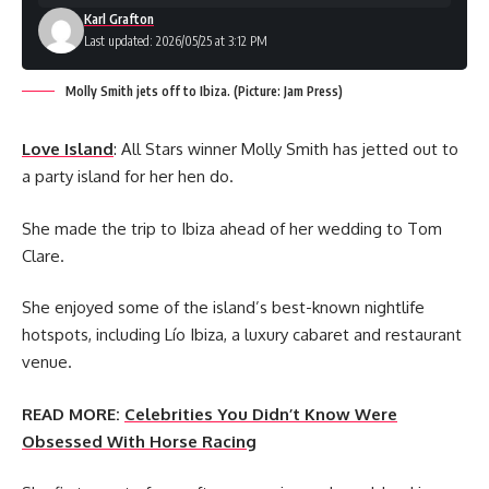
Karl Grafton
Last updated: 2026/05/25 at 3:12 PM
Molly Smith jets off to Ibiza. (Picture: Jam Press)
Love Island
: All Stars winner Molly Smith has jetted out to
a party island for her hen do.
She made the trip to Ibiza ahead of her wedding to Tom
Clare.
She enjoyed some of the island’s best-known nightlife
hotspots, including Lío Ibiza, a luxury cabaret and restaurant
venue.
READ MORE:
Celebrities You Didn’t Know Were
Obsessed With Horse Racing