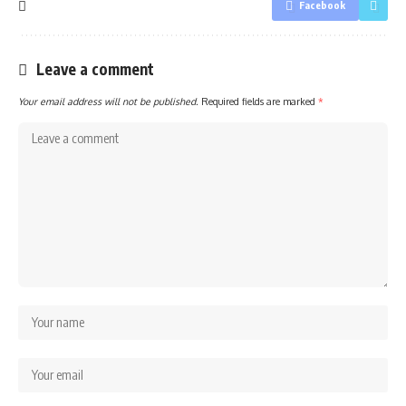
Facebook
Leave a comment
Your email address will not be published.
Required fields are marked
*