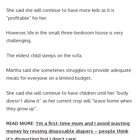
She said she will continue to have more kids as it is
“profitable” for her.
However, life in the small three-bedroom house is very
challenging.
The eldest child sleeps on the sofa.
Martha said she sometimes struggles to provide adequate
meals for everyone on a limited budget.
She said she will continue to have children until her “body
doesn’t allow it” as her current crop will “leave home when
they grow up”.
READ MORE:
‘I’m a first-time mum and I avoid wasting
money by reusing disposable diapers – people think
it’s disgusting but I don’t care’