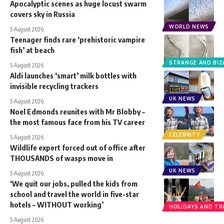
Apocalyptic scenes as huge locust swarm
covers sky in Russia
WORLD NEWS
5 August 2026
Teenager finds rare ‘prehistoric vampire
fish’ at beach
STRANGE AND BIZ
5 August 2026
Aldi launches ‘smart’ milk bottles with
invisible recycling trackers
UK NEWS
5 August 2026
Noel Edmonds reunites with Mr Blobby –
the most famous face from his TV career
CELEBRITY
5 August 2026
Wildlife expert forced out of office after
THOUSANDS of wasps move in
UK NEWS
5 August 2026
‘We quit our jobs, pulled the kids from
school and travel the world in five-star
hotels – WITHOUT working’
HOLIDAYS AND TR
5 August 2026