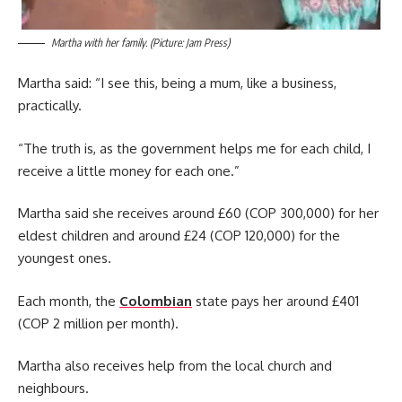
Martha with her family. (Picture: Jam Press)
Martha said: “I see this, being a mum, like a business,
practically.
“The truth is, as the government helps me for each child, I
receive a little money for each one.”
Martha said she receives around £60 (COP 300,000) for her
eldest children and around £24 (COP 120,000) for the
youngest ones.
Each month, the
Colombian
state pays her around £401
(COP 2 million per month).
Martha also receives help from the local church and
neighbours.