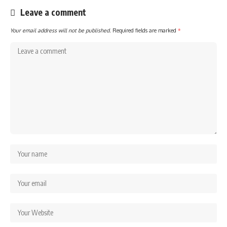
Leave a comment
Your email address will not be published.
Required fields are marked
*