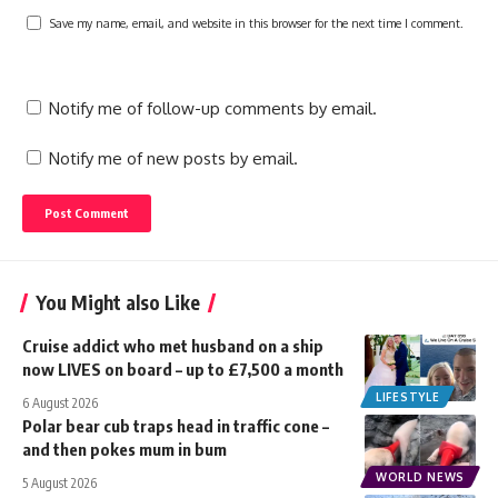
Save my name, email, and website in this browser for the next time I comment.
Notify me of follow-up comments by email.
Notify me of new posts by email.
You Might also Like
Cruise addict who met husband on a ship
now LIVES on board – up to £7,500 a month
LIFESTYLE
6 August 2026
Polar bear cub traps head in traffic cone –
and then pokes mum in bum
WORLD NEWS
5 August 2026