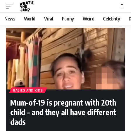
News
World
Viral
Funny
Weird
Celebrity
D
BABIES AND KIDS
Mum-of-19 is pregnant with 20th
child – and they all have different
dads