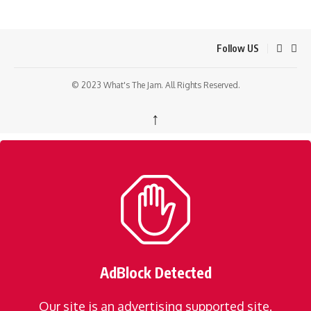
Follow US
© 2023 What's The Jam. All Rights Reserved.
↑
AdBlock Detected
Our site is an advertising supported site.