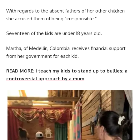
With regards to the absent fathers of her other children,
she accused them of being “irresponsible.”
Seventeen of the kids are under 18 years old.
Martha, of Medellin, Colombia, receives financial support
from her government for each kid.
READ MORE:
I teach my kids to stand up to bullies: a
controversial approach by a mum