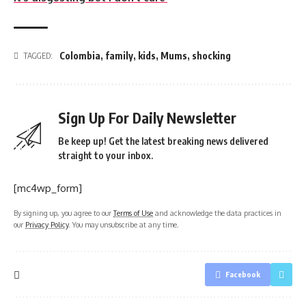
Colombia
,
family
,
kids
,
Mums
,
shocking
TAGGED:
Sign Up For Daily Newsletter
Be keep up! Get the latest breaking news delivered
straight to your inbox.
[mc4wp_form]
By signing up, you agree to our
Terms of Use
and acknowledge the data practices in
our
Privacy Policy
. You may unsubscribe at any time.
Facebook