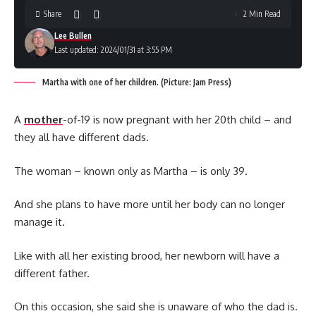
Share
2 Min Read
Lee Bullen
Last updated: 2024/01/31 at 3:55 PM
Martha with one of her children. (Picture: Jam Press)
A
mother
-of-19 is now pregnant with her 20th child – and
they all have different dads.
The woman – known only as Martha – is only 39.
And she plans to have more until her body can no longer
manage it.
Like with all her existing brood, her newborn will have a
different father.
On this occasion, she said she is unaware of who the dad is.