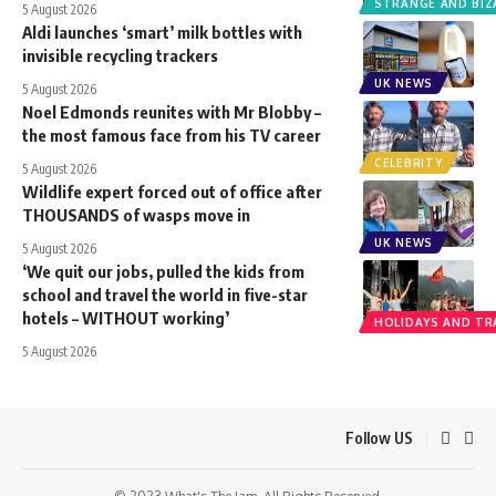
STRANGE AND BIZ
5 August 2026
Aldi launches ‘smart’ milk bottles with
invisible recycling trackers
UK NEWS
5 August 2026
Noel Edmonds reunites with Mr Blobby –
the most famous face from his TV career
CELEBRITY
5 August 2026
Wildlife expert forced out of office after
THOUSANDS of wasps move in
UK NEWS
5 August 2026
‘We quit our jobs, pulled the kids from
school and travel the world in five-star
hotels – WITHOUT working’
HOLIDAYS AND TR
5 August 2026
Follow US