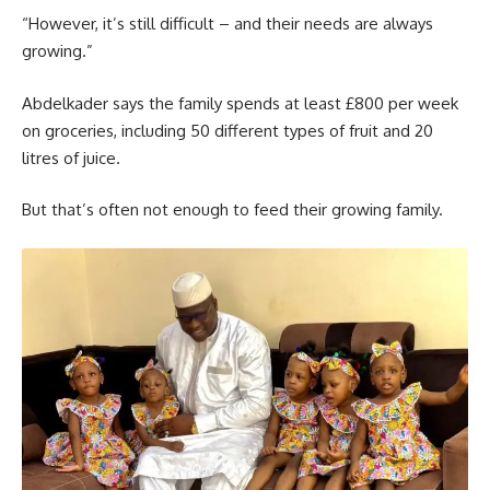
“However, it’s still difficult – and their needs are always
growing.”
Abdelkader says the family spends at least £800 per week
on groceries, including 50 different types of fruit and 20
litres of juice.
But that’s often not enough to feed their growing family.