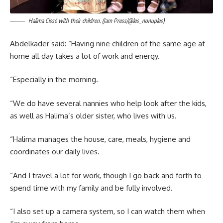
Halima Cissé with their children. (Jam Press/@les_nonuples)
Abdelkader said: “Having nine children of the same age at
home all day takes a lot of work and energy.
“Especially in the morning.
“We do have several nannies who help look after the kids,
as well as Halima’s older sister, who lives with us.
“Halima manages the house, care, meals, hygiene and
coordinates our daily lives.
“And I travel a lot for work, though I go back and forth to
spend time with my family and be fully involved.
“I also set up a camera system, so I can watch them when