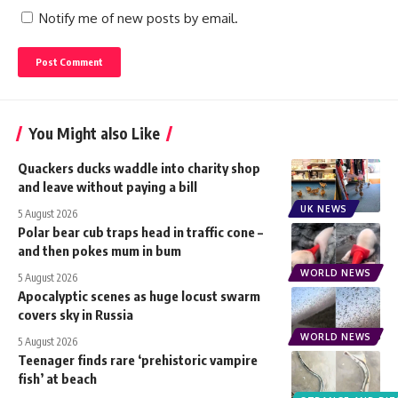
Notify me of new posts by email.
You Might also Like
Quackers ducks waddle into charity shop
and leave without paying a bill
UK NEWS
5 August 2026
Polar bear cub traps head in traffic cone –
and then pokes mum in bum
WORLD NEWS
5 August 2026
Apocalyptic scenes as huge locust swarm
covers sky in Russia
WORLD NEWS
5 August 2026
Teenager finds rare ‘prehistoric vampire
fish’ at beach