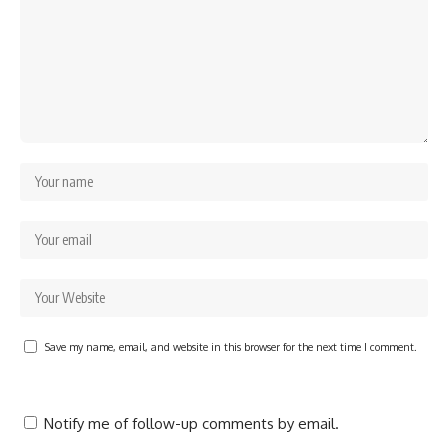
Save my name, email, and website in this browser for the next time I comment.
Notify me of follow-up comments by email.