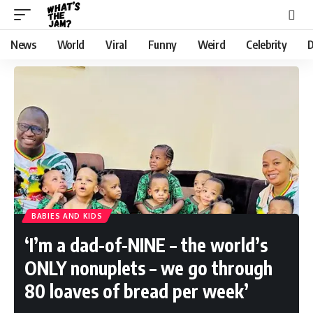
News
World
Viral
Funny
Weird
Celebrity
D
BABIES AND KIDS
‘I’m a dad-of-NINE – the world’s
ONLY nonuplets – we go through
80 loaves of bread per week’