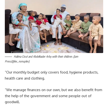
Halima Cissé and Abdelkader Arby with their children. (Jam
Press/@les_nonuples)
“Our monthly budget only covers food, hygiene products,
health care and clothing.
“We manage finances on our own, but we also benefit from
the help of the government and some people out of
goodwill.