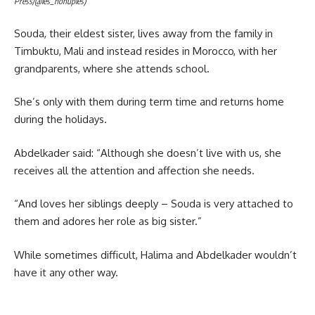
Press/@les_nonuples)
Souda, their eldest sister, lives away from the family in
Timbuktu, Mali and instead resides in Morocco, with her
grandparents, where she attends school.
She’s only with them during term time and returns home
during the holidays.
Abdelkader said: “Although she doesn’t live with us, she
receives all the attention and affection she needs.
“And loves her siblings deeply – Souda is very attached to
them and adores her role as big sister.”
While sometimes difficult, Halima and Abdelkader wouldn’t
have it any other way.