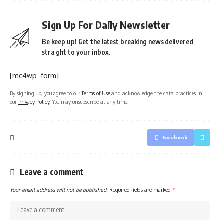
Sign Up For Daily Newsletter
Be keep up! Get the latest breaking news delivered
straight to your inbox.
[mc4wp_form]
By signing up, you agree to our
Terms of Use
and acknowledge the data practices in
our
Privacy Policy
. You may unsubscribe at any time.
Facebook
Leave a comment
Your email address will not be published.
Required fields are marked
*