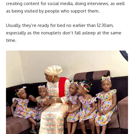
creating content for social media, doing interviews, as well
as being visited by people who support them.
Usually, they’re ready for bed no earlier than 12:30am,
especially as the nonuplets don’t fall asleep at the same
time.