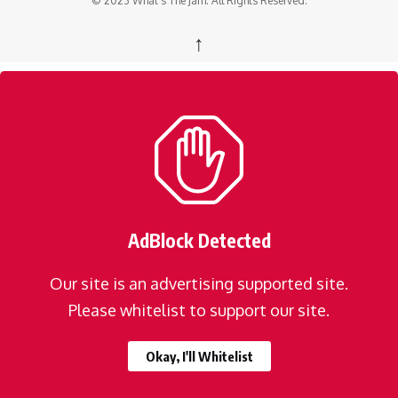
© 2023 What's The Jam. All Rights Reserved.
↑
AdBlock Detected
Our site is an advertising supported site.
Please whitelist to support our site.
Okay, I'll Whitelist