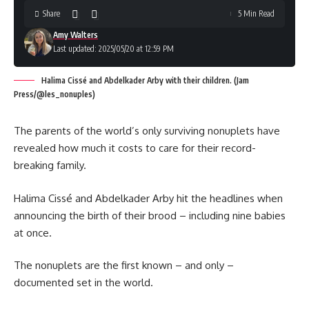
Share
5 Min Read
Amy Walters
Last updated: 2025/05/20 at 12:59 PM
Halima Cissé and Abdelkader Arby with their children. (Jam
Press/@les_nonuples)
The parents of the world’s only surviving nonuplets have
revealed how much it costs to care for their record-
breaking family.
Halima Cissé and Abdelkader Arby hit the headlines when
announcing the birth of their brood – including nine babies
at once.
The nonuplets are the first known – and only –
documented set in the world.