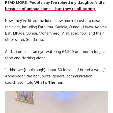
READ MORE:
‘People say I’ve ruined my daughter’s life
because of unique name – but they’re all boring’
Now, they’ve lifted the lid on how much it costs to raise
their kids, including Fatouma, Kadidia, Oumou, Hawa, Adama,
Bah, Elhadji, Oumar, Mohammed IV, all aged four, and their
older sister, Souda, six.
And it comes at an eye-watering £4,500 per month for just
food and clothing alone.
“I think we [go through] about 80 loaves of bread a week,”
Abdelkader, the nonuplets’ general communication
coordinator, told
What’s The Jam
.