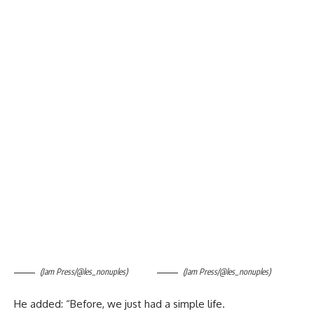
(Jam Press/@les_nonuples)
(Jam Press/@les_nonuples)
He added: “Before, we just had a simple life.