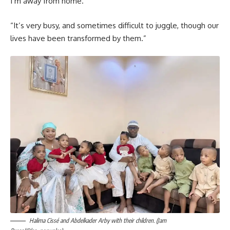
I’m away from home.
“It’s very busy, and sometimes difficult to juggle, though our
lives have been transformed by them.”
Halima Cissé and Abdelkader Arby with their children. (Jam