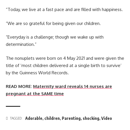
“Today, we live at a fast pace and are filled with happiness.
“We are so grateful for being given our children.
“Everyday is a challenge; though we wake up with
determination.”
The nonuplets were born on 4 May 2021 and were given the
title of ‘most children delivered at a single birth to survive’
by the Guinness World Records.
READ MORE:
Maternity ward reveals 14 nurses are
pregnant at the SAME time
Adorable
,
children
,
Parenting
,
shocking
,
Video
TAGGED: