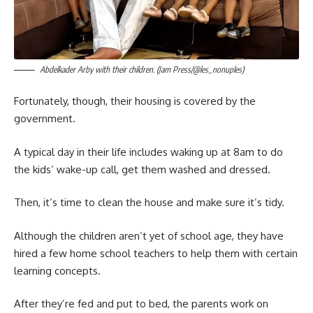
Abdelkader Arby with their children. (Jam Press/@les_nonuples)
Fortunately, though, their housing is covered by the
government.
A typical day in their life includes waking up at 8am to do
the kids’ wake-up call, get them washed and dressed.
Then, it’s time to clean the house and make sure it’s tidy.
Although the children aren’t yet of school age, they have
hired a few home school teachers to help them with certain
learning concepts.
After they’re fed and put to bed, the parents work on