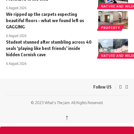
NATURE AND WILDL
6 August 2026
We ripped up the carpets expecting
beautiful floors – what we found left us
GAGGING
PROPERTY
6 August 2026
Student stunned after stumbling across 40
seals ‘playing like best friends’ inside
hidden Cornish cave
NATURE AND WILDL
6 August 2026
Follow US
© 2023 What's The Jam. All Rights Reserved.
↑