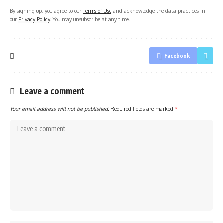
By signing up, you agree to our
Terms of Use
and acknowledge the data practices in
our
Privacy Policy
. You may unsubscribe at any time.
Facebook
Leave a comment
Your email address will not be published.
Required fields are marked
*