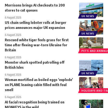
Morrisons brings AI checkouts to 200
stores to cut queues
UK NEWS
6 August 2026
US chain selling lobster rolls at burger
prices announces major UK expansion
UK NEWS
6 August 2026
Rescued white tiger feels grass for first
time after fleeing war-torn Ukraine for
Britain
PETS AND ANIMAL
6 August 2026
Monster shark spotted patrolling off
British Isles
UK NEWS
6 August 2026
Woman mortified as boiled eggs ‘explode’
on PLANE leaving cabin filled with foul
smell
HOLIDAYS AND TR
6 August 2026
AI facial recognition being trained on
MONKEYS in the wild