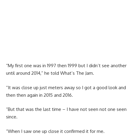
“My first one was in 1997 then 1999 but I didn’t see another
until around 2014,” he told What’s The Jam.
“It was close up just meters away so I got a good look and
then then again in 2015 and 2016.
“But that was the last time – I have not seen not one seen
since.
“When I saw one up close it confirmed it for me.