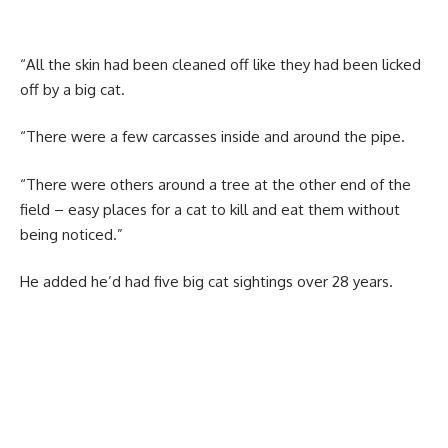
“All the skin had been cleaned off like they had been licked
off by a big cat.
“There were a few carcasses inside and around the pipe.
“There were others around a tree at the other end of the
field – easy places for a cat to kill and eat them without
being noticed.”
He added he’d had five big cat sightings over 28 years.