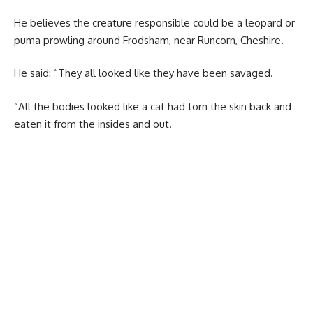
He believes the creature responsible could be a leopard or
puma prowling around Frodsham, near Runcorn, Cheshire.
He said: “They all looked like they have been savaged.
“All the bodies looked like a cat had torn the skin back and
eaten it from the insides and out.