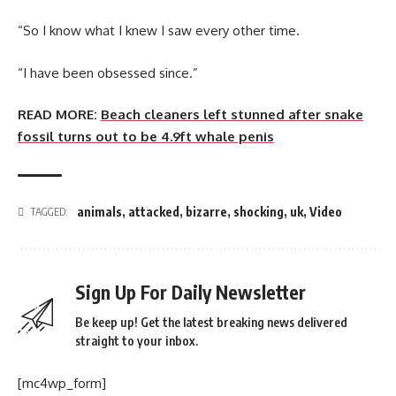
“So I know what I knew I saw every other time.
“I have been obsessed since.”
READ MORE:
Beach cleaners left stunned after snake
fossil turns out to be 4.9ft whale penis
animals
,
attacked
,
bizarre
,
shocking
,
uk
,
Video
TAGGED:
Sign Up For Daily Newsletter
Be keep up! Get the latest breaking news delivered
straight to your inbox.
[mc4wp_form]