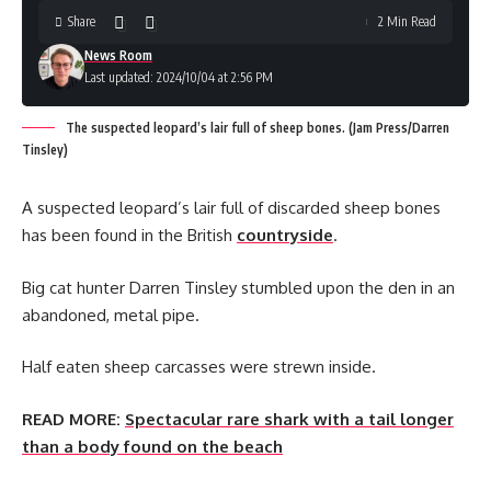
Share
2 Min Read
News Room
Last updated: 2024/10/04 at 2:56 PM
The suspected leopard’s lair full of sheep bones. (Jam Press/Darren
Tinsley)
A suspected leopard’s lair full of discarded sheep bones
has been found in the British
countryside
.
Big cat hunter Darren Tinsley stumbled upon the den in an
abandoned, metal pipe.
Half eaten sheep carcasses were strewn inside.
READ MORE:
Spectacular rare shark with a tail longer
than a body found on the beach