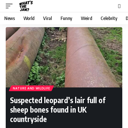
News
World
Viral
Funny
Weird
Celebrity
D
NATURE AND WILDLIFE
Suspected leopard’s lair full of
sheep bones found in UK
countryside