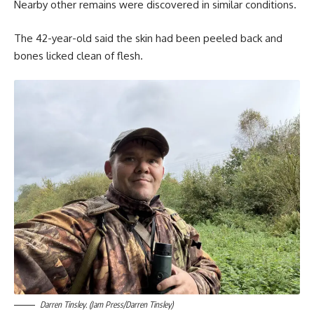
Nearby other remains were discovered in similar conditions.
The 42-year-old said the skin had been peeled back and
bones licked clean of flesh.
Darren Tinsley. (Jam Press/Darren Tinsley)