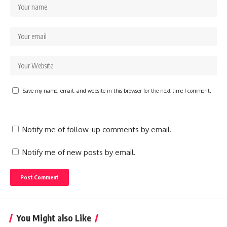
Save my name, email, and website in this browser for the next time I comment.
Notify me of follow-up comments by email.
Notify me of new posts by email.
You Might also Like