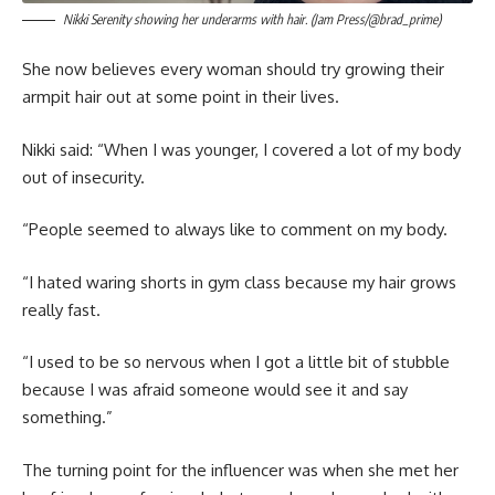
Nikki Serenity showing her underarms with hair. (Jam Press/@brad_prime)
She now believes every woman should try growing their
armpit hair out at some point in their lives.
Nikki said: “When I was younger, I covered a lot of my body
out of insecurity.
“People seemed to always like to comment on my body.
“I hated waring shorts in gym class because my hair grows
really fast.
“I used to be so nervous when I got a little bit of stubble
because I was afraid someone would see it and say
something.”
The turning point for the influencer was when she met her