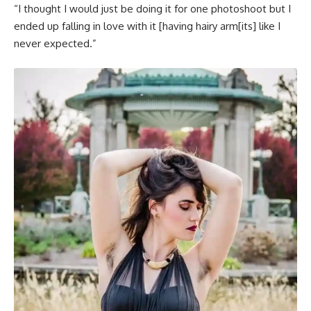
“I thought I would just be doing it for one photoshoot but I
ended up falling in love with it [having hairy arm[its] like I
never expected.”