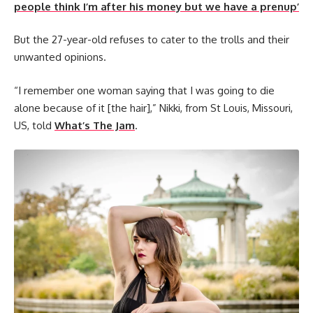
people think I’m after his money but we have a prenup’
But the 27-year-old refuses to cater to the trolls and their
unwanted opinions.
“I remember one woman saying that I was going to die
alone because of it [the hair],” Nikki, from St Louis, Missouri,
US, told
What’s The Jam
.