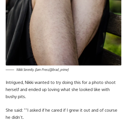
Nikki Serenity. (Jam Press/@brad_prime)
Intrigued, Nikki wanted to try doing this for a photo shoot
herself and ended up loving what she looked like with
bushy pits.
She said: ““I asked if he cared if I grew it out and of course
he didn’t.