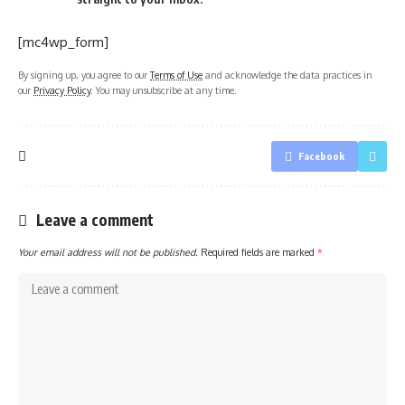
[mc4wp_form]
By signing up, you agree to our
Terms of Use
and acknowledge the data practices in
our
Privacy Policy
. You may unsubscribe at any time.
Facebook
Leave a comment
Your email address will not be published.
Required fields are marked
*