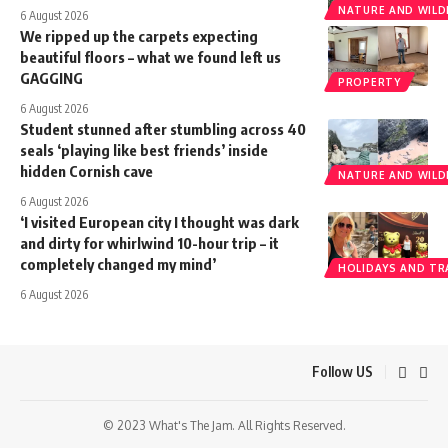
NATURE AND WILDL
6 August 2026
We ripped up the carpets expecting
beautiful floors – what we found left us
GAGGING
PROPERTY
6 August 2026
Student stunned after stumbling across 40
seals ‘playing like best friends’ inside
hidden Cornish cave
NATURE AND WILDL
6 August 2026
‘I visited European city I thought was dark
and dirty for whirlwind 10-hour trip – it
completely changed my mind’
HOLIDAYS AND TR
6 August 2026
Follow US
© 2023 What's The Jam. All Rights Reserved.