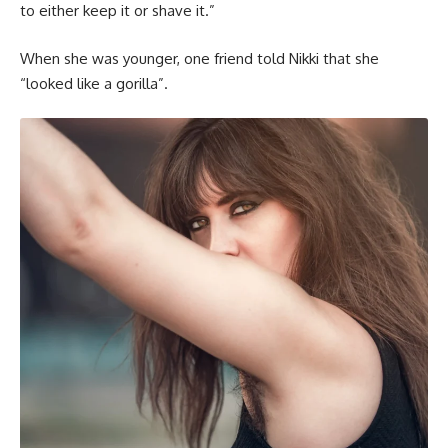
to either keep it or shave it.”
When she was younger, one friend told Nikki that she
“looked like a gorilla”.