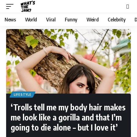
News
World
Viral
Funny
Weird
Celebrity
D
LIFESTYLE
‘Trolls tell me my body hair makes
me look like a gorilla and that I’m
going to die alone – but I love it’