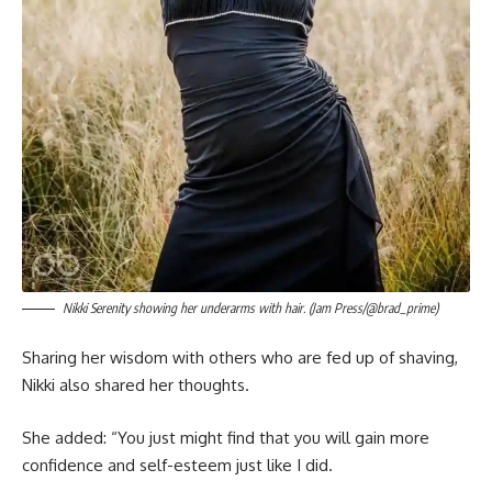
Nikki Serenity showing her underarms with hair. (Jam Press/@brad_prime)
Sharing her wisdom with others who are fed up of shaving,
Nikki also shared her thoughts.
She added: “You just might find that you will gain more
confidence and self-esteem just like I did.