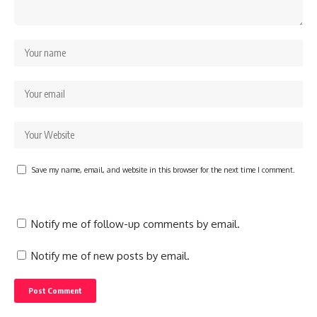
Save my name, email, and website in this browser for the next time I comment.
Notify me of follow-up comments by email.
Notify me of new posts by email.