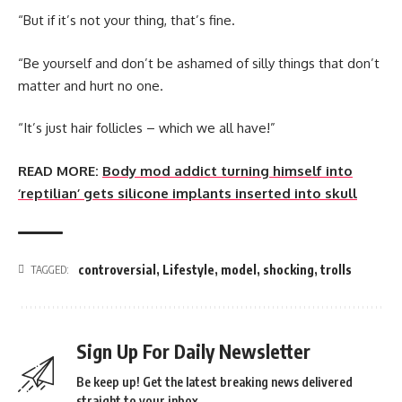
“But if it’s not your thing, that’s fine.
“Be yourself and don’t be ashamed of silly things that don’t
matter and hurt no one.
“It’s just hair follicles – which we all have!”
READ MORE:
Body mod addict turning himself into
‘reptilian’ gets silicone implants inserted into skull
controversial
,
Lifestyle
,
model
,
shocking
,
trolls
TAGGED:
Sign Up For Daily Newsletter
Be keep up! Get the latest breaking news delivered
straight to your inbox.