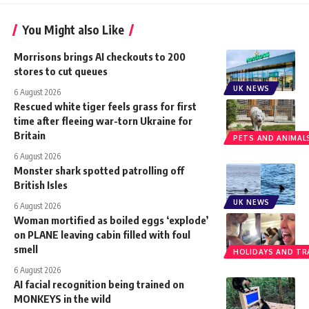
You Might also Like
Morrisons brings AI checkouts to 200
stores to cut queues
UK NEWS
6 August 2026
Rescued white tiger feels grass for first
time after fleeing war-torn Ukraine for
Britain
PETS AND ANIMAL
6 August 2026
Monster shark spotted patrolling off
British Isles
UK NEWS
6 August 2026
Woman mortified as boiled eggs ‘explode’
on PLANE leaving cabin filled with foul
smell
HOLIDAYS AND TR
6 August 2026
AI facial recognition being trained on
MONKEYS in the wild