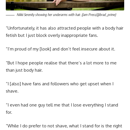
Nikki Serenity showing her underarms with hair. (Jam Press/@brad_prime)
“Unfortunately, it has also attracted people with a body hair
fetish but I just block overly inappropriate fans.
“I’m proud of my [look] and don’t feel insecure about it.
“But I hope people realise that there’s a lot more to me
than just body hair.
“I [also] have fans and followers who get upset when I
shave.
“I even had one guy tell me that I lose everything I stand
for.
“While I do prefer to not shave, what I stand for is the right