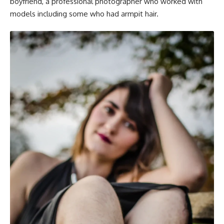
boyfriend, a professional photographer who worked with
models including some who had armpit hair.