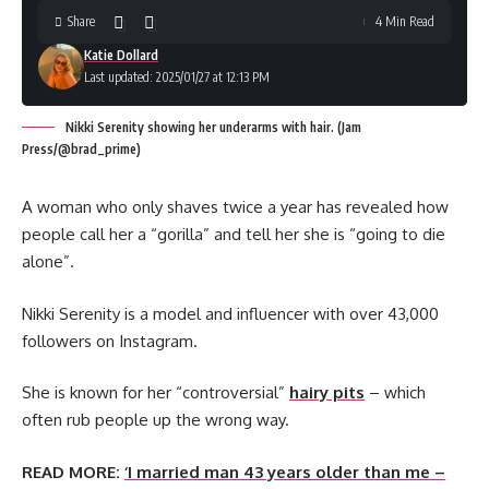
Share
4 Min Read
Katie Dollard
Last updated: 2025/01/27 at 12:13 PM
Nikki Serenity showing her underarms with hair. (Jam
Press/@brad_prime)
A woman who only shaves twice a year has revealed how
people call her a “gorilla” and tell her she is “going to die
alone”.
Nikki Serenity is a model and influencer with over 43,000
followers on Instagram.
She is known for her “controversial”
hairy pits
– which
often rub people up the wrong way.
READ MORE:
‘I married man 43 years older than me –